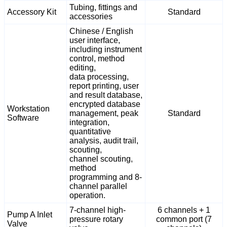
Tubing, fittings and
Accessory Kit
Standard
accessories
Chinese / English
user interface,
including instrument
control, method
editing,
data processing,
report printing, user
and result database,
encrypted database
Workstation
management, peak
Standard
Software
integration,
quantitative
analysis, audit trail,
scouting,
channel scouting,
method
programming and 8-
channel parallel
operation.
7-channel high-
6 channels + 1
Pump A Inlet
pressure rotary
common port (7
Valve