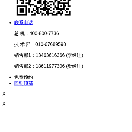
联系电话
总 机：400-800-7736
技 术 部：010-67689598
销售部1：13463616366 (李经理)
销售部2：18611977306 (樊经理)
免费预约
回到顶部
X
X