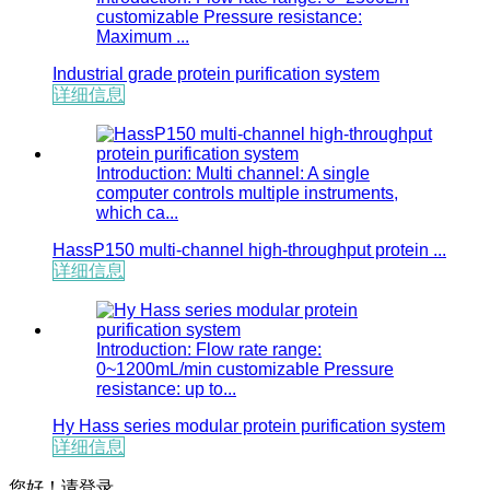
customizable Pressure resistance:
Maximum ...
Industrial grade protein purification system
详细信息
Introduction: Multi channel: A single
computer controls multiple instruments,
which ca...
HassP150 multi-channel high-throughput protein ...
详细信息
Introduction: Flow rate range:
0~1200mL/min customizable Pressure
resistance: up to...
Hy Hass series modular protein purification system
详细信息
您好！
请登录