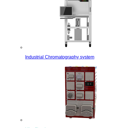
Industrial Chromatography system