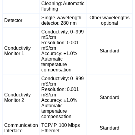
Cleaning: Automatic
flushing
Single-wavelength
Other wavelengths
Detector
detector, 280 nm
optional
Conductivity: 0–999
mS/cm
Resolution: 0.001
Conductivity
mS/cm
Standard
Monitor 1
Accuracy: ±1.0%
Automatic
temperature
compensation
Conductivity: 0–999
mS/cm
Resolution: 0.001
Conductivity
mS/cm
Standard
Monitor 2
Accuracy: ±1.0%
Automatic
temperature
compensation
Communication
TCP/IP, 100 Mbps
Standard
Interface
Ethernet