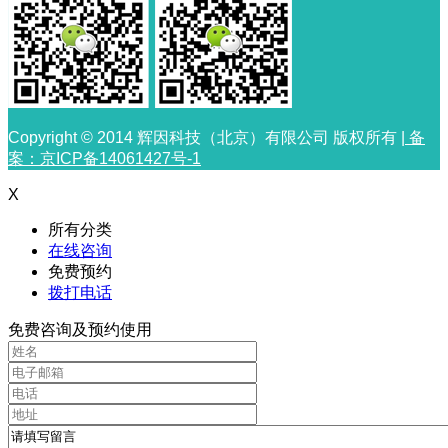
Copyright © 2014 辉因科技（北京）有限公司 版权所有 |
备
案：京ICP备14061427号-1
X
所有分类
在线咨询
免费预约
拨打电话
免费咨询及预约使用