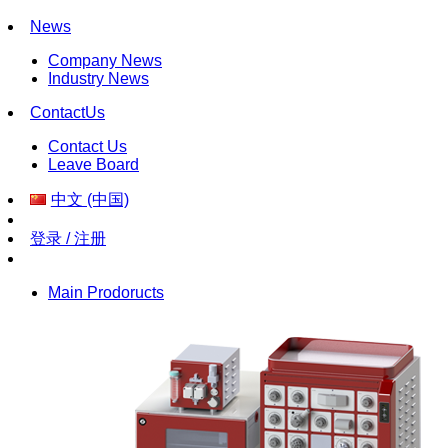
News
Company News
Industry News
ContactUs
Contact Us
Leave Board
中文 (中国)
登录 / 注册
Main Prodoructs