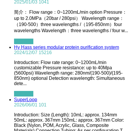
2025/01/03
1041
简介： Flow range：0~1200mL/min option Pressure：
up to 2.0MPa（20bar / 280psi） Wavelength range：
（190-500）three wavelengths /（195-850nm）four
wavelengths Wavelength：three wavelengths / four w...
查看全文
Hy Hass series modular protein purification system
2024/12/07
15216
Introduction: Flow rate range: 0~1200mL/min
customizable Pressure resistance: up to 40Mpa
(5600psi) Wavelength range: 280nm/(190-500)/(195-
850nm) optional Detection wavelength: Simultaneous
dete...
查看全文
SuperLoop
2026/06/01
101
Introduction: Size (Length): 10mL: approx. 134mm
50mL: approx. 367mm 150mL: approx. 367mm Color:
Black (Nylon, POM, Acrylic, Glass, Composite
Materials) Connection Tubing: As per configuration T...