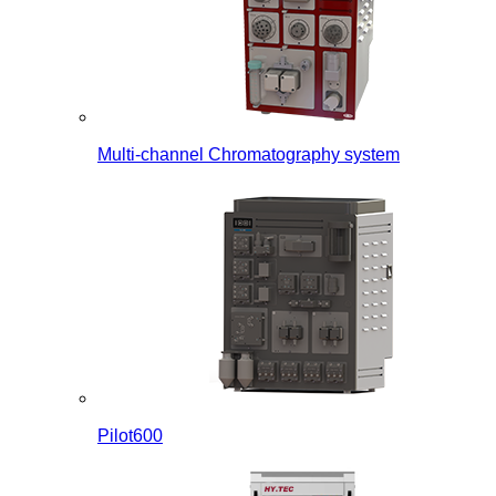
Multi-channel Chromatography system
Pilot600