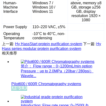
Human-
Windows 7 /
above, memory ≥8
Machine
Windows 10 /
GB, storage ≥256
Interface
Windows 11
GB, display
resolution 1920 ×
1080
Power Supply
110–220 VAC, ±5%
Operating
-10°C to 40°C, non-
Temperature
condensing
上一篇:
Hy HassStart protein purification system
下一篇:
Hy
Hass series modular protein purification system
相关推荐
简介： Flow range：0~1200mL/min option
Pressure：up to 2.0MPa（20bar / 280psi）
Wavele...
Pilot600 / 600R Chromatography systems
详细信息
Introduction: Flow rate range: 0~2500L/h