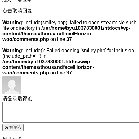
点击取消回复
Warning
: include(smiley.php): failed to open stream: No such
file or directory in
/usr/home/byu1037830001/htdocs/wp-
content/themes/thousandfaceIHorizon-
woo/comments.php
on line
37
Warning
: include(): Failed opening 'smiley.php' for inclusion
(include_path='.:') in
/usr/home/byu1037830001/htdocs/wp-
content/themes/thousandfaceIHorizon-
woo/comments.php
on line
37
请登录后评论