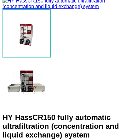
HY HassCR150 fully automatic
ultrafiltration (concentration and
liquid exchange) system