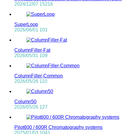
2024/12/07
15216
SuperLoop
2026/06/01
101
ColumnFiller-Fat
2026/05/31
109
ColumnFiller-Common
2026/05/26
110
Column50
2026/05/26
127
Pilot600 / 600R Chromatography systems
2025/01/03
1041