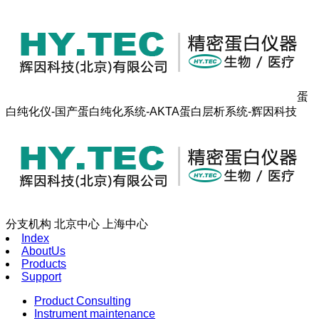
蛋
白纯化仪-国产蛋白纯化系统-AKTA蛋白层析系统-辉因科技
分支机构
北京中心
上海中心
Index
AboutUs
Products
Support
Product Consulting
Instrument maintenance