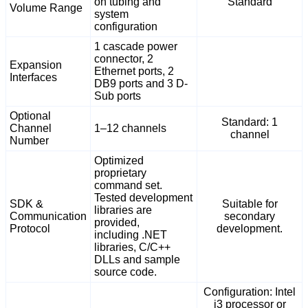
on tubing and
Standard
Volume Range
system
configuration
1 cascade power
connector, 2
Expansion
Ethernet ports, 2
Interfaces
DB9 ports and 3 D-
Sub ports
Optional
Standard: 1
Channel
1–12 channels
channel
Number
Optimized
proprietary
command set.
Tested development
SDK &
Suitable for
libraries are
Communication
secondary
provided,
Protocol
development.
including .NET
libraries, C/C++
DLLs and sample
source code.
Configuration: Intel
i3 processor or