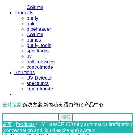
Column
Products
purify
hplc
pipeheader
Column
pumps
purify_tools
spectrums
uv
trafficdevices
controlmode
Solutions
UV Detector
spectrums
controlmode
全站搜索
解决方案
新闻动态
蛋白纯化
产品中心
首页
/
Products
/
HY HassCR150 fully automatic ultrafiltration
(concentration and liquid exchange) system