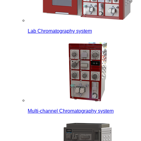
Lab Chromatography system
Multi-channel Chromatography system