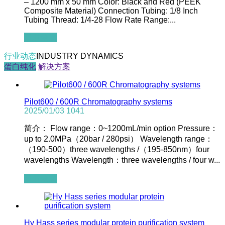
– 1200 mm x 50 mm Color: Black and Red (PEEK
Composite Material) Connection Tubing: 1/8 Inch
Tubing Thread: 1/4-28 Flow Rate Range:...
查看全文
行业动态
INDUSTRY DYNAMICS
蛋白纯化
解决方案
Pilot600 / 600R Chromatography systems
2025/01/03
1041
简介： Flow range：0~1200mL/min option Pressure：
up to 2.0MPa（20bar / 280psi） Wavelength range：
（190-500）three wavelengths /（195-850nm）four
wavelengths Wavelength：three wavelengths / four w...
查看全文
Hy Hass series modular protein purification system