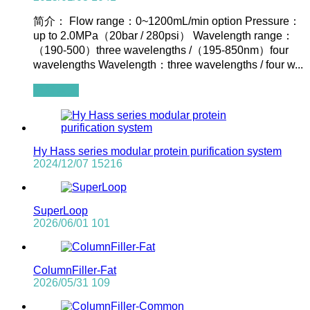
简介： Flow range：0~1200mL/min option Pressure：
up to 2.0MPa（20bar / 280psi） Wavelength range：
（190-500）three wavelengths /（195-850nm）four
wavelengths Wavelength：three wavelengths / four w...
查看全文
Hy Hass series modular protein purification system
2024/12/07
15216
SuperLoop
2026/06/01
101
ColumnFiller-Fat
2026/05/31
109