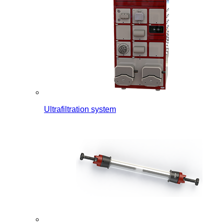
Ultrafiltration system