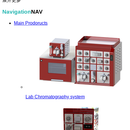
展开更多
Navigation
NAV
Main Prodoructs
Lab Chromatography system