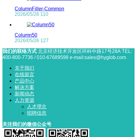
ColumnFiller-Common
2026/05/26
110
Column50
2026/05/26
127
我们的联络方式
北京经济技术开发区环科中路17号28A
TEL:
400-800-7736 / 010-67689598
e-mail:sales@hyglob.com
关于我们
在线留言
产品中心
解决方案
新闻动态
人力资源
人才理念
招聘信息
关注我们的微信公众号