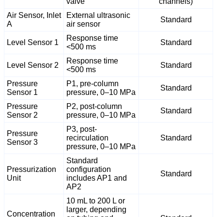
valve
channels)
Air Sensor, Inlet
External ultrasonic
Standard
A
air sensor
Response time
Level Sensor 1
Standard
<500 ms
Response time
Level Sensor 2
Standard
<500 ms
Pressure
P1, pre-column
Standard
Sensor 1
pressure, 0–10 MPa
Pressure
P2, post-column
Standard
Sensor 2
pressure, 0–10 MPa
P3, post-
Pressure
recirculation
Standard
Sensor 3
pressure, 0–10 MPa
Standard
Pressurization
configuration
Standard
Unit
includes AP1 and
AP2
10 mL to 200 L or
larger, depending
Concentration