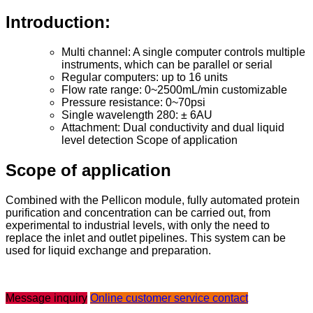
Introduction:
Multi channel: A single computer controls multiple
instruments, which can be parallel or serial
Regular computers: up to 16 units
Flow rate range: 0~2500mL/min customizable
Pressure resistance: 0~70psi
Single wavelength 280: ± 6AU
Attachment: Dual conductivity and dual liquid
level detection Scope of application
Scope of application
Combined with the Pellicon module, fully automated protein
purification and concentration can be carried out, from
experimental to industrial levels, with only the need to
replace the inlet and outlet pipelines. This system can be
used for liquid exchange and preparation.
Message inquiry
Online customer service contact