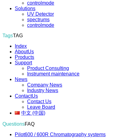
controlmode
Solutions
UV Detector
spectrums
controlmode
Tags
TAG
Index
AboutUs
Products
Support
Product Consulting
Instrument maintenance
News
Company News
Industry News
ContactUs
Contact Us
Leave Board
中文 (中国)
Questions
FAQ
Pilot600 / 600R Chromatography systems