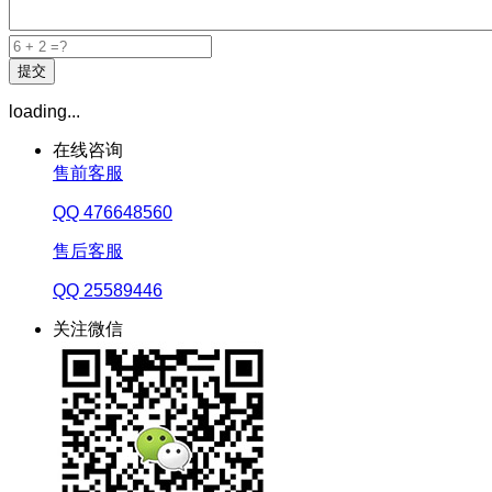
loading...
在线咨询
售前客服
QQ 476648560
售后客服
QQ 25589446
关注微信