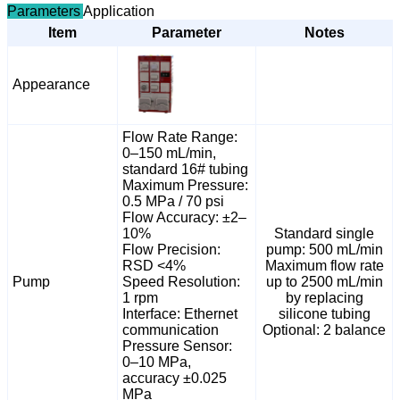
Parameters
Application
Item
Parameter
Notes
Appearance
Flow Rate Range:
0–150 mL/min,
standard 16# tubing
Maximum Pressure:
0.5 MPa / 70 psi
Flow Accuracy: ±2–
10%
Standard single
Flow Precision:
pump: 500 mL/min
RSD <4%
Maximum flow rate
Pump
Speed Resolution:
up to 2500 mL/min
1 rpm
by replacing
Interface: Ethernet
silicone tubing
communication
Optional: 2 balance
Pressure Sensor:
0–10 MPa,
accuracy ±0.025
MPa