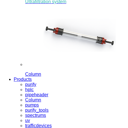
Ultrafiltration system
Column
Products
purify
hplc
pipeheader
Column
pumps
purify_tools
spectrums
uv
trafficdevices