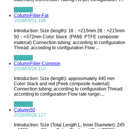
查看全文
ColumnFiller-Fat
2026/05/31
109
Introduction: Size (length): 16：≈215mm 26：≈215mm
50：≈372mm Color: black (PA66 PTFE composite
material) Connection tubing: according to configuration
Thread: according to configuration Flow ...
查看全文
ColumnFiller-Common
2026/05/26
110
Introduction: Size (length): approximately 440 mm
Color: black and red (Peek composite material)
Connection tubing: according to configuration Thread:
according to configuration Flow rate range:...
查看全文
Column50
2026/05/26
127
Introduction: Size (Total Length L, Inner Diameter): 245