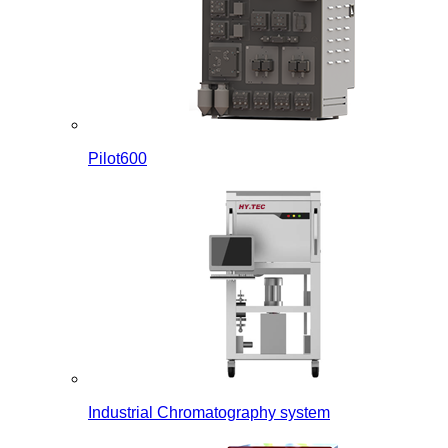
Pilot600
Industrial Chromatography system